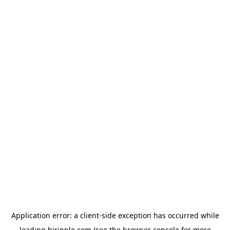
Application error: a
client
-side exception has occurred while
loading
hiripple.com
(see the
browser console
for more