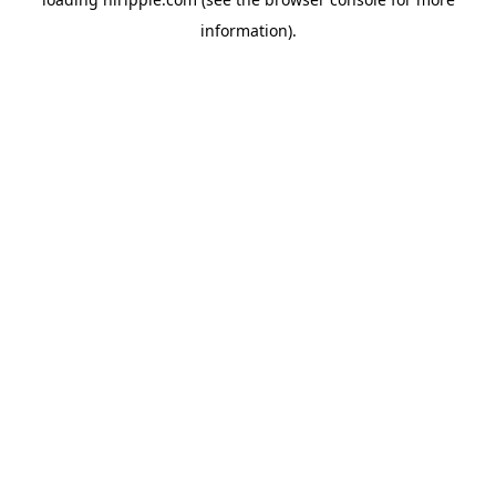
information).