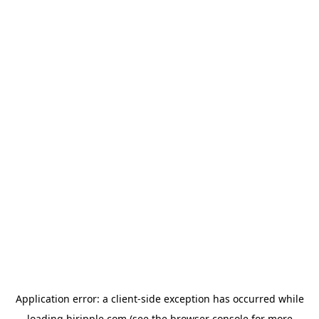
Application error: a
client
-side exception has occurred while
loading
hiripple.com
(see the
browser console
for more