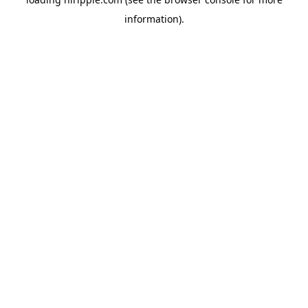
information).