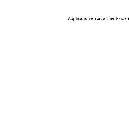
Application error: a
client
-side