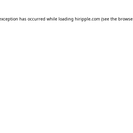
 exception has occurred while loading
hiripple.com
(see the
browse