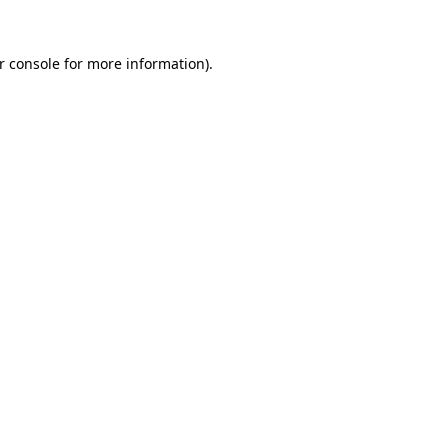
r console
for more information).