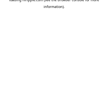
information).