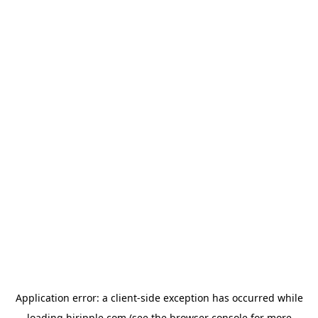
Application error: a
client
-side exception has occurred while
loading
hiripple.com
(see the
browser console
for more