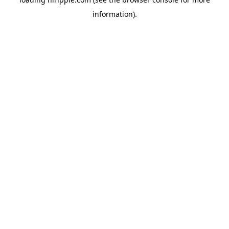
information).