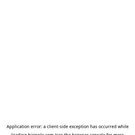
Application error: a
client
-side exception has occurred while
loading
hiripple.com
(see the
browser console
for more