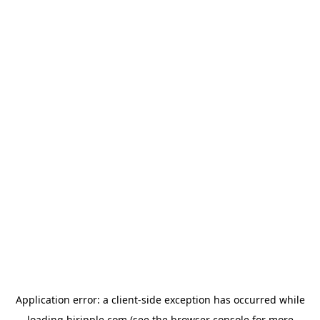
Application error: a
client
-side exception has occurred while
loading
hiripple.com
(see the
browser console
for more