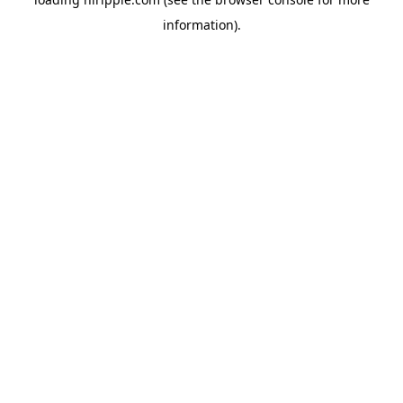
information).