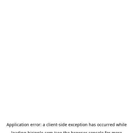
Application error: a
client
-side exception has occurred while
loading
hiripple.com
(see the
browser console
for more