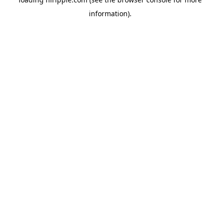
information).